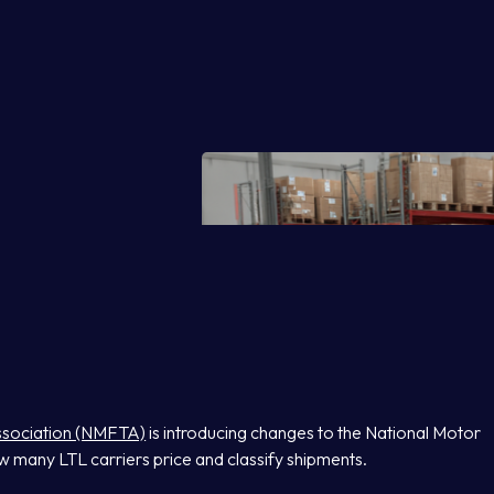
Association (NMFTA)
is introducing changes to the National Motor
w many LTL carriers price and classify shipments.