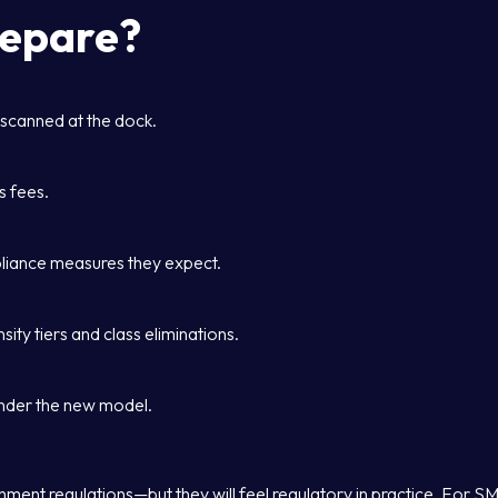
repare?
 scanned at the dock.
s fees.
liance measures they expect.
ity tiers and class eliminations.
under the new model.
ent regulations—but they will feel regulatory in practice. For S