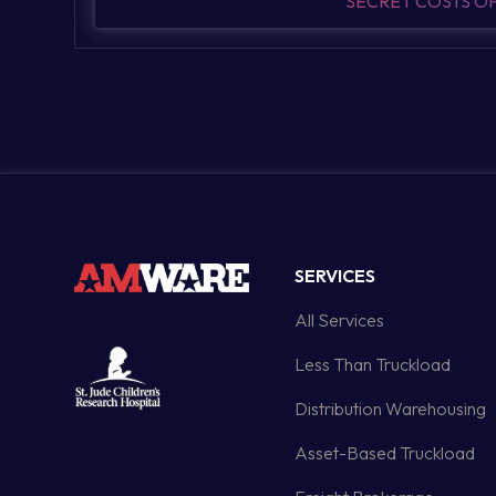
SECRET COSTS 
SERVICES
All Services
Less Than Truckload
Distribution Warehousing
Asset-Based Truckload