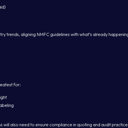
id)
stry trends, aligning NMFC guidelines with what’s already happenin
reatest for:
ight
abeling
 will also need to ensure compliance in quoting and audit practice