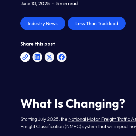
June 10, 2025
•
5 min read
Industry News
Less Than Truckload
Share this post
What Is Changing?
Starting July 2025, the
National Motor Freight Traffic 
Freight Classification (NMFC) system that will impact ho