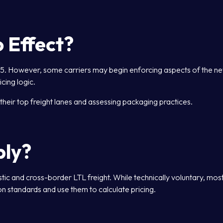
 Effect?
025. However, some carriers may begin enforcing aspects of the n
icing logic.
their top freight lanes and assessing packaging practices.
ply?
 and cross-border LTL freight. While technically voluntary, mos
n standards and use them to calculate pricing.