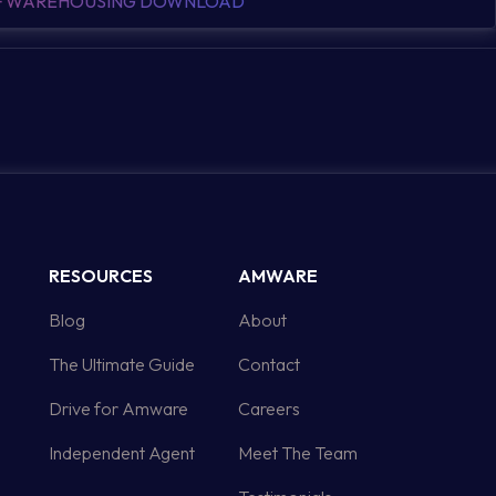
OF WAREHOUSING DOWNLOAD
RESOURCES
AMWARE
Blog
About
The Ultimate Guide
Contact
Drive for Amware
Careers
Independent Agent
Meet The Team