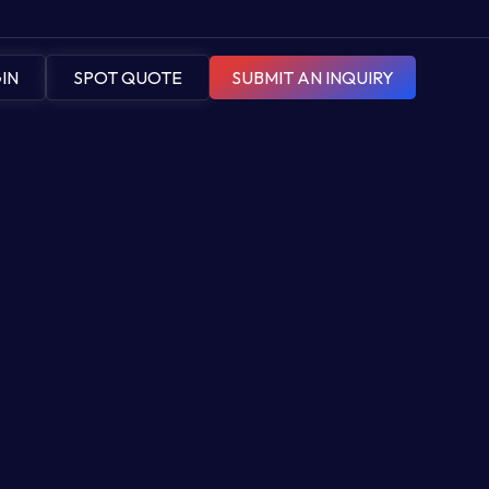
IN
SPOT QUOTE
SUBMIT AN INQUIRY