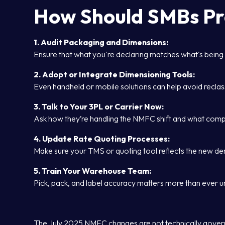
How Should SMBs P
1. Audit Packaging and Dimensions:
Ensure that what you're declaring matches what's being
2. Adopt or Integrate Dimensioning Tools:
Even handheld or mobile solutions can help avoid reclas
3. Talk to Your 3PL or Carrier Now:
Ask how they’re handling the NMFC shift and what comp
4. Update Rate Quoting Processes:
Make sure your TMS or quoting tool reflects the new dens
5. Train Your Warehouse Team:
Pick, pack, and label accuracy matters more than ever 
The July 2025 NMFC changes are not technically governm