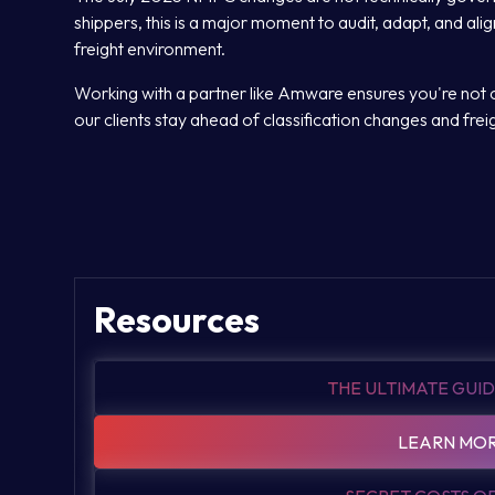
shippers, this is a major moment to audit, adapt, and alig
freight environment.
Working with a partner like Amware ensures you're not c
our clients stay ahead of classification changes and freight
Resources
THE ULTIMATE GUID
LEARN MOR