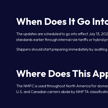
When Does It Go Into
The updates are scheduled to go into effect July 13, 2
standards earlier through internal rule tariffs or hybrid pr
Shippers should start preparing immediately by auditing 
Where Does This Ap
The NMFC is used throughout North America for domestic
U.S. and Canadian carriers abide by NMFTA classificatio