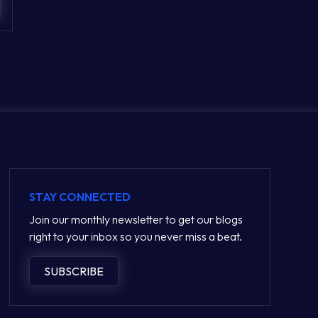
STAY CONNECTED
Join our monthly newsletter to get our blogs
right to your inbox so you never miss a beat.
SUBSCRIBE