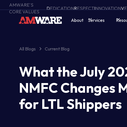
AMWARE'S
D
EDICATION
R
ESPECT
I
NNOVATION
V
E
CORE VALUES
About
Services
Reso
All Blogs
Current Blog
What the July 20
NMFC Changes 
for LTL Shippers