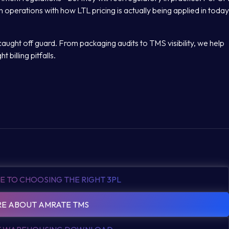
n operations with how LTL pricing is actually being applied in today
aught off guard. From packaging audits to TMS visibility, we help
 billing pitfalls.
E TO CHOOSING THE RIGHT 3PL
E ABOUT AMRATE TMS