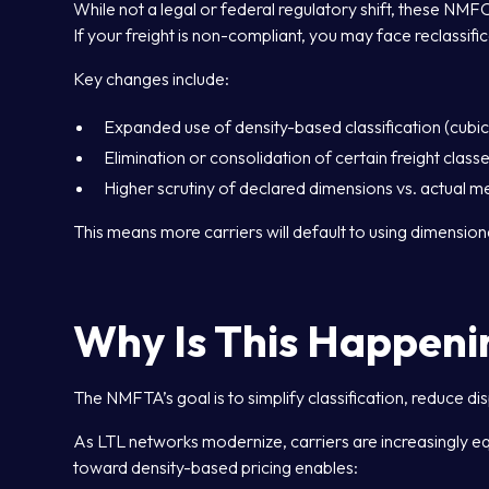
While not a legal or federal regulatory shift, these NMF
If your freight is non-compliant, you may face reclassifica
Key changes include:
Expanded use of density-based classification (cubi
Elimination or consolidation of certain freight class
Higher scrutiny of declared dimensions vs. actual 
This means more carriers will default to using dimension
Why Is This Happeni
The NMFTA’s goal is to simplify classification, reduce di
As LTL networks modernize, carriers are increasingly e
toward density-based pricing enables: