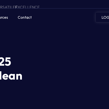
RSATILE
E
XCELLENCE
urces
Contact
LOG
25
Mean