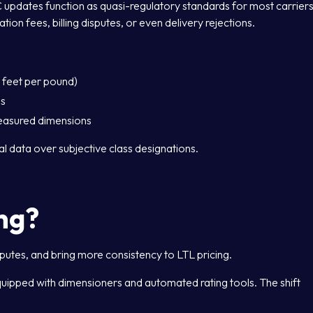
C updates function as quasi-regulatory standards for most carriers
tion fees, billing disputes, or even delivery rejections.
c feet per pound)
es
measured dimensions
al data over subjective class designations.
ng?
sputes, and bring more consistency to LTL pricing.
quipped with dimensioners and automated rating tools. The shift