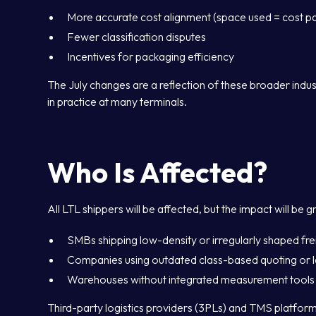
More accurate cost alignment (space used = cost pa
Fewer classification disputes
Incentives for packaging efficiency
The July changes are a reflection of these broader indu
in practice at many terminals.
Who Is Affected?
All LTL shippers will be affected, but the impact will be g
SMBs shipping low-density or irregularly shaped fre
Companies using outdated class-based quoting or l
Warehouses without integrated measurement tools
Third-party logistics providers (3PLs) and TMS platforms