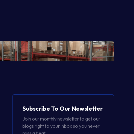
Subscribe To Our Newsletter
Join our monthly newsletter to get our
blogs right to your inbox so you never
miss a beat.