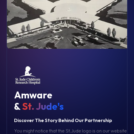
Amware
&
St. Jude's
Discover The Story Behind Our Partnership
You might notice that the St.Jude logo is on our website