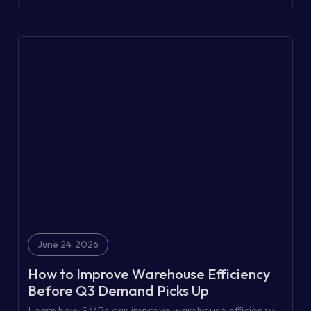
trails to today's integrated supply chains.
June 24, 2026
How to Improve Warehouse Efficiency
Before Q3 Demand Picks Up
Learn how SMBs can improve warehouse efficiency,