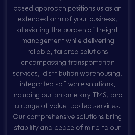
based approach positions us as an
extended arm of your business,
alleviating the burden of freight
management while delivering
reliable, tailored solutions
encompassing transportation
services, distribution warehousing,
integrated software solutions,
including our proprietary TMS, and
a range of value-added services.
Our comprehensive solutions bring
stability and peace of mind to our