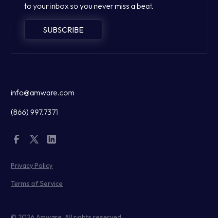
to your inbox so you never miss a beat.
SUBSCRIBE
info@amware.com
(866) 997.7371
Privacy Policy
Terms of Service
© 2026 Amware. All rights reserved.