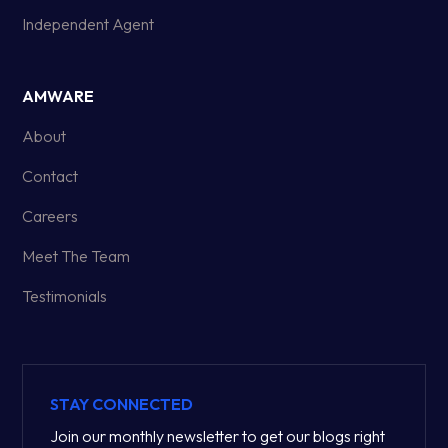
Independent Agent
AMWARE
About
Contact
Careers
Meet The Team
Testimonials
STAY CONNECTED
Join our monthly newsletter to get our blogs right