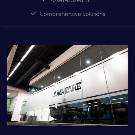
Comprehensive Solutions