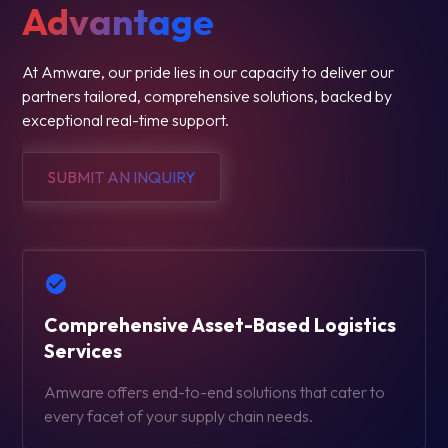
Advantage
At Amware, our pride lies in our capacity to deliver our
partners tailored, comprehensive solutions, backed by
exceptional real-time support.
SUBMIT AN INQUIRY
Comprehensive Asset-Based Logistics
Services
Amware offers end-to-end solutions that cater to
every facet of your supply chain needs.