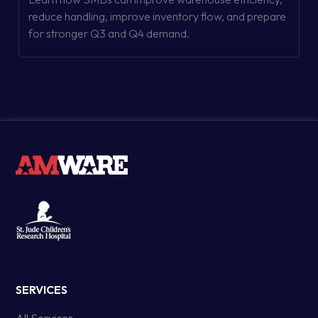
reduce handling, improve inventory flow, and prepare
for stronger Q3 and Q4 demand.
SERVICES