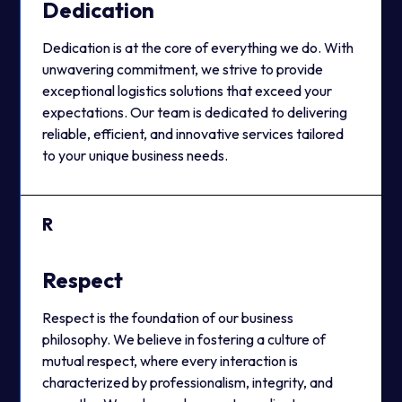
Dedication
Dedication is at the core of everything we do. With
unwavering commitment, we strive to provide
exceptional logistics solutions that exceed your
expectations. Our team is dedicated to delivering
reliable, efficient, and innovative services tailored
to your unique business needs.
R
Respect
Respect is the foundation of our business
philosophy. We believe in fostering a culture of
mutual respect, where every interaction is
characterized by professionalism, integrity, and