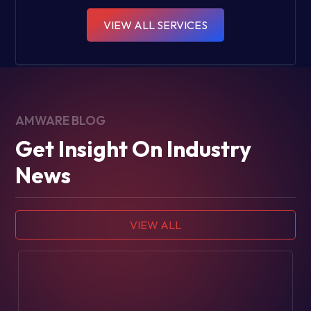
VIEW ALL SERVICES
AMWARE BLOG
Get Insight On Industry
News
VIEW ALL