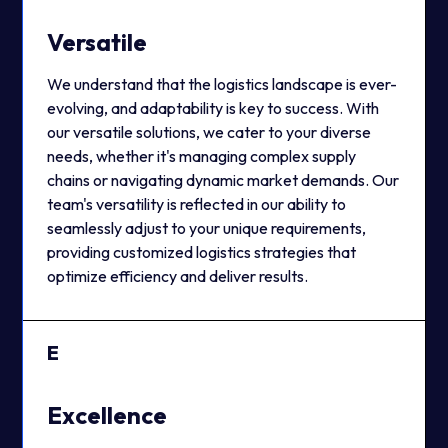
Versatile
We understand that the logistics landscape is ever-
evolving, and adaptability is key to success. With
our versatile solutions, we cater to your diverse
needs, whether it's managing complex supply
chains or navigating dynamic market demands. Our
team's versatility is reflected in our ability to
seamlessly adjust to your unique requirements,
providing customized logistics strategies that
optimize efficiency and deliver results.
E
Excellence