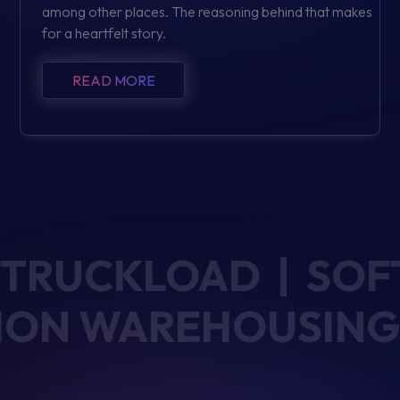
among other places. The reasoning behind that makes
for a heartfelt story.
READ MORE
TRUCKLOAD | SOF
UTION WAREHOUSING