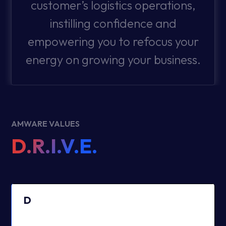
customer’s logistics operations,
instilling confidence and
empowering you to refocus your
energy on growing your business.
AMWARE VALUES
D.R.I.V.E.
D