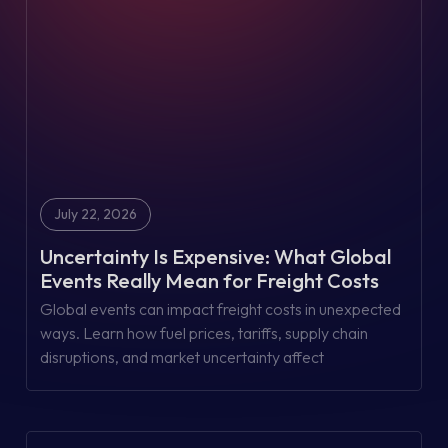
July 22, 2026
Uncertainty Is Expensive: What Global
Events Really Mean for Freight Costs
Global events can impact freight costs in unexpected
ways. Learn how fuel prices, tariffs, supply chain
disruptions, and market uncertainty affect
transportation—and what your business can control.