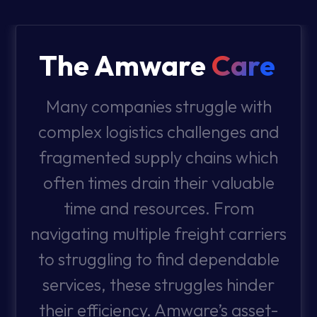
The Amware
Care
Many companies struggle with
complex logistics challenges and
fragmented supply chains which
often times drain their valuable
time and resources. From
navigating multiple freight carriers
to struggling to find dependable
services, these struggles hinder
their efficiency. Amware’s asset-