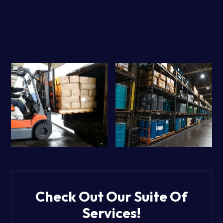
Check Out Our Suite Of
Services!