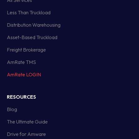
All Services
Less Than Truckload
Distribution Warehousing
Asset-Based Truckload
Freight Brokerage
AmRate TMS
AmRate LOGIN
RESOURCES
Blog
The Ultimate Guide
Drive for Amware