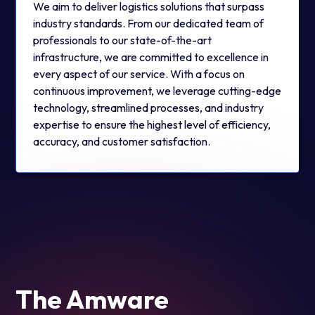
We aim to deliver logistics solutions that surpass
industry standards. From our dedicated team of
professionals to our state-of-the-art
infrastructure, we are committed to excellence in
every aspect of our service. With a focus on
continuous improvement, we leverage cutting-edge
technology, streamlined processes, and industry
expertise to ensure the highest level of efficiency,
accuracy, and customer satisfaction.
The Amware