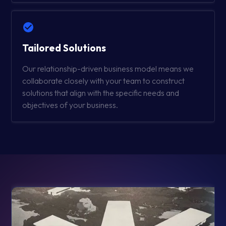
Tailored Solutions
Our relationship-driven business model means we
collaborate closely with your team to construct
solutions that align with the specific needs and
objectives of your business.