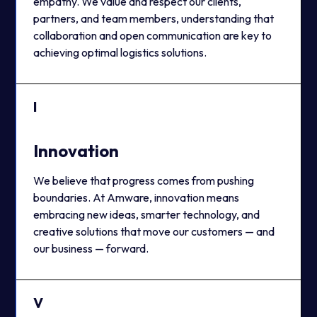
empathy. We value and respect our clients,
partners, and team members, understanding that
collaboration and open communication are key to
achieving optimal logistics solutions.
I
Innovation
We believe that progress comes from pushing
boundaries. At Amware, innovation means
embracing new ideas, smarter technology, and
creative solutions that move our customers — and
our business — forward.
V