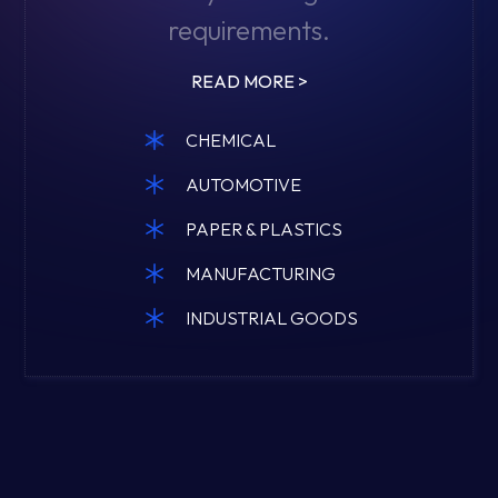
requirements.
READ MORE >
CHEMICAL
AUTOMOTIVE
PAPER & PLASTICS
MANUFACTURING
INDUSTRIAL GOODS