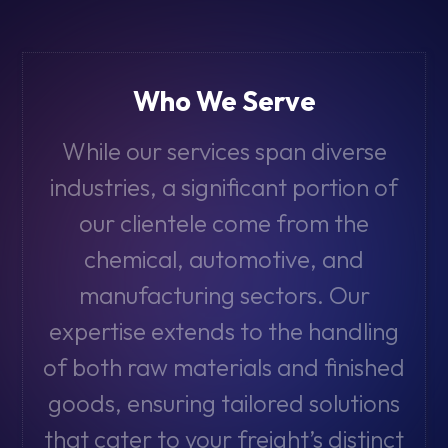
Who We Serve
While our services span diverse
industries, a significant portion of
our clientele come from the
chemical, automotive, and
manufacturing sectors. Our
expertise extends to the handling
of both raw materials and finished
goods, ensuring tailored solutions
that cater to your freight’s distinct