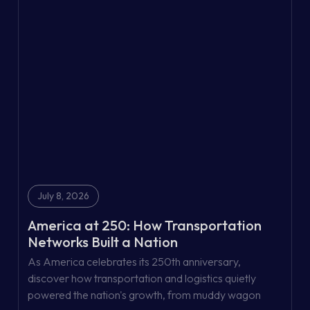
July 8, 2026
America at 250: How Transportation
Networks Built a Nation
As America celebrates its 250th anniversary,
discover how transportation and logistics quietly
powered the nation's growth, from muddy wagon