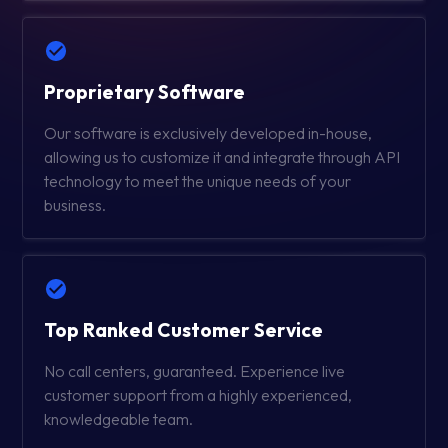
Proprietary Software
Our software is exclusively developed in-house,
allowing us to customize it and integrate through API
technology to meet the unique needs of your
business.
Top Ranked Customer Service
No call centers, guaranteed. Experience live
customer support from a highly experienced,
knowledgeable team.