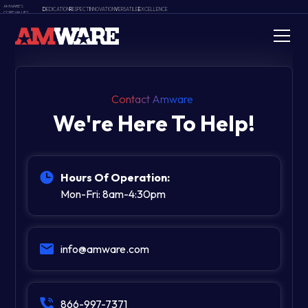
AMWARE'S
D
EDICATION
R
ESPECT
I
NNOVATION
V
ERSATILE
E
XCELLENCE
CORE VALUES
Contact Amware
We're Here To Help!
Hours Of Operation:
Mon-Fri: 8am-4:30pm
info@amware.com
866-997-7371