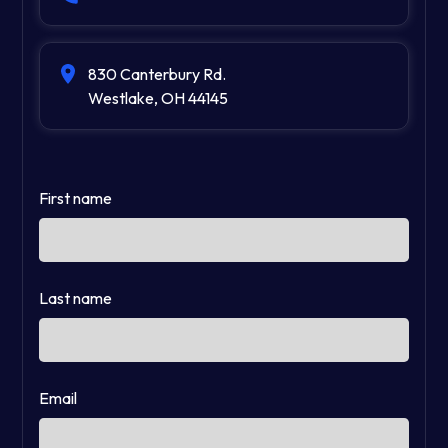
830 Canterbury Rd.
Westlake, OH 44145
First name
Last name
Email