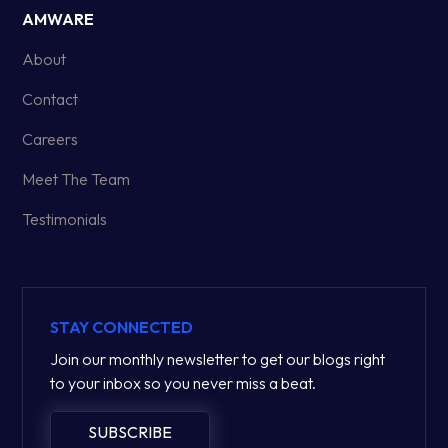
AMWARE
About
Contact
Careers
Meet The Team
Testimonials
STAY CONNECTED
Join our monthly newsletter to get our blogs right
to your inbox so you never miss a beat.
SUBSCRIBE