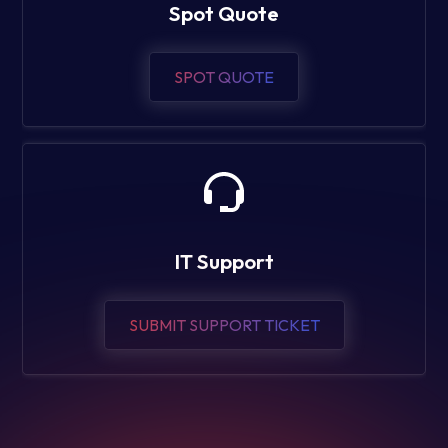
Spot Quote
SPOT QUOTE
IT Support
SUBMIT SUPPORT TICKET