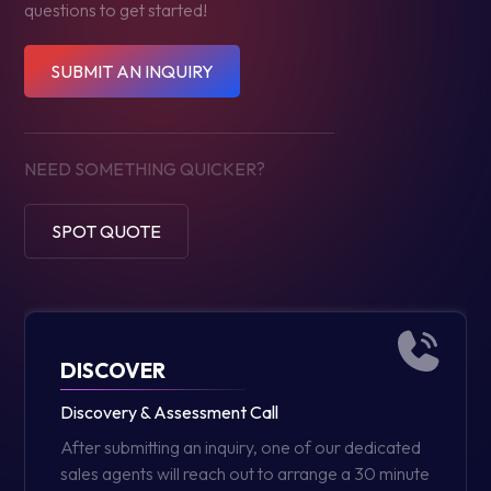
questions to get started!
SUBMIT AN INQUIRY
NEED SOMETHING QUICKER?
SPOT QUOTE
DISCOVER
Discovery & Assessment Call
After submitting an inquiry, one of our dedicated
sales agents will reach out to arrange a 30 minute