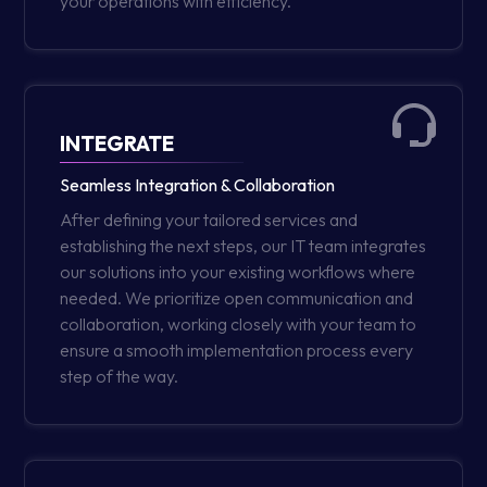
your operations with efficiency.
INTEGRATE
Seamless Integration & Collaboration
After defining your tailored services and
establishing the next steps, our IT team integrates
our solutions into your existing workflows where
needed. We prioritize open communication and
collaboration, working closely with your team to
ensure a smooth implementation process every
step of the way.