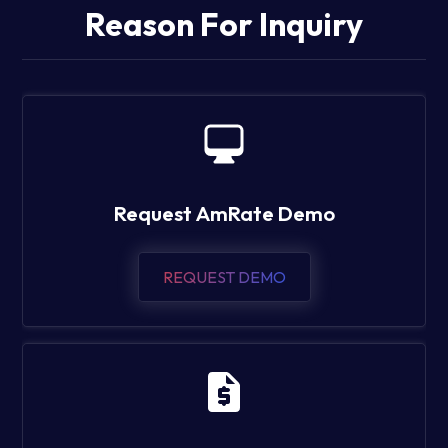
Reason For Inquiry
Request AmRate Demo
REQUEST DEMO