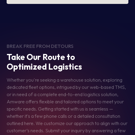
BREAK FREE FROM DETOURS
Take Our Route to
Optimized Logistics
Whether you're seeking a warehouse solution, exploring
dedicated fleet options, intrigued by our web-based TMS,
or in need of a complete end-to-end logistics solution,
Amware offers flexible and tailored options to meet your
specific needs. Getting started with us is seamless —
whether it's a few phone calls or a detailed consultation
outlined here. We customize our approach to align with our
customer’s needs. Submit your inquiry by answering a few