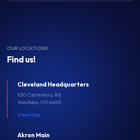
OUR LOCATIONS
Find us!
Cleveland Headquarters
830 Canterbury, Rd.
Westlake, OH 44145
View Map
Akron Main