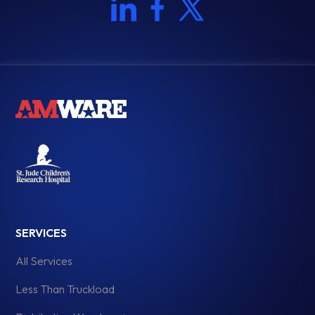
SERVICES
All Services
Less Than Truckload