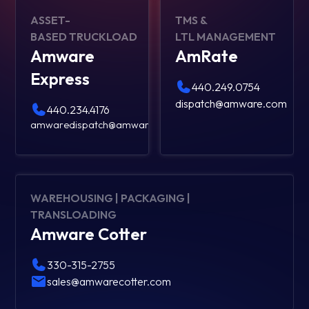
ASSET-
TMS &
BASED TRUCKLOAD
LTL MANAGEMENT
Amware
AmRate
Express
440.249.0754
dispatch@amware.com
440.234.4176
amwaredispatch@amware.com
WAREHOUSING | PACKAGING |
TRANSLOADING
Amware Cotter
330-315-2755
sales@amwarecotter.com