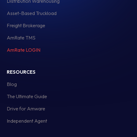
Distribution Warehousing
Asset-Based Truckload
Freight Brokerage
AmRate TMS
AmRate LOGIN
RESOURCES
Blog
The Ultimate Guide
Drive for Amware
Independent Agent