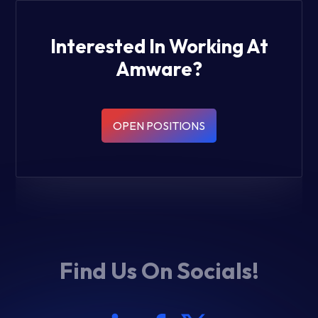
Interested In Working At
Amware?
OPEN POSITIONS
Find Us On Socials!