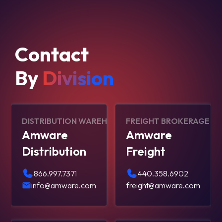
Contact
By
Division
DISTRIBUTION WAREHOUSING
FREIGHT BROKERAGE
Amware
Amware
Distribution
Freight
866.997.7371
440.358.6902
info@amware.com
freight@amware.com