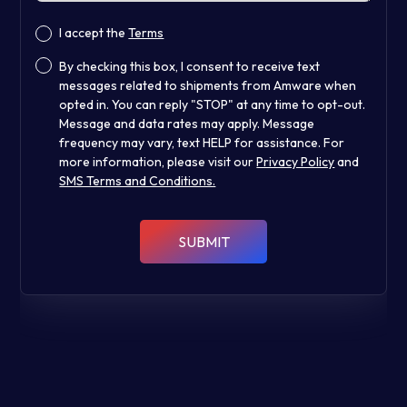
I accept the
Terms
By checking this box, I consent to receive text
messages related to shipments from Amware when
opted in. You can reply "STOP" at any time to opt-out.
Message and data rates may apply. Message
frequency may vary, text HELP for assistance. For
more information, please visit our
Privacy Policy
and
SMS Terms and Conditions.