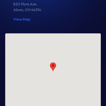
820 Flora Ave.
Akron, OH 44314
View Map