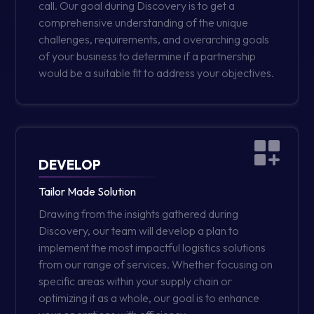
call. Our goal during Discovery is to get a
comprehensive understanding of the unique
challenges, requirements, and overarching goals
of your business to determine if a partnership
would be a suitable fit to address your objectives.
DEVELOP
Tailor Made Solution
Drawing from the insights gathered during
Discovery, our team will develop a plan to
implement the most impactful logistics solutions
from our range of services. Whether focusing on
specific areas within your supply chain or
optimizing it as a whole, our goal is to enhance