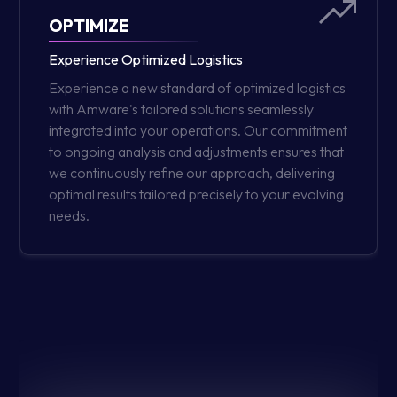
OPTIMIZE
Experience Optimized Logistics
Experience a new standard of optimized logistics
with Amware's tailored solutions seamlessly
integrated into your operations. Our commitment
to ongoing analysis and adjustments ensures that
we continuously refine our approach, delivering
optimal results tailored precisely to your evolving
needs.