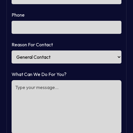
Phone
Reason For Contact
What Can We Do For You?