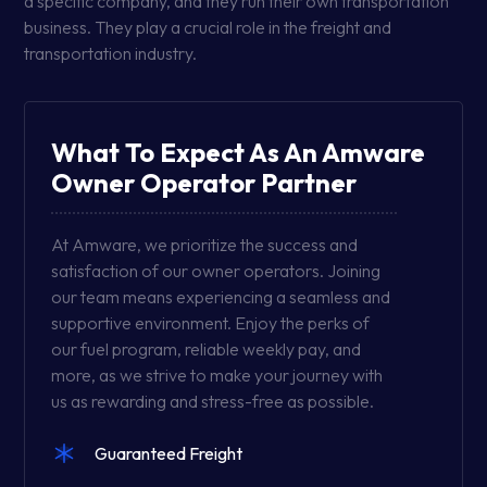
a specific company, and they run their own transportation
business. They play a crucial role in the freight and
transportation industry.
What To Expect As An Amware
Owner Operator Partner
At Amware, we prioritize the success and
satisfaction of our owner operators. Joining
our team means experiencing a seamless and
supportive environment. Enjoy the perks of
our fuel program, reliable weekly pay, and
more, as we strive to make your journey with
us as rewarding and stress-free as possible.
Guaranteed Freight