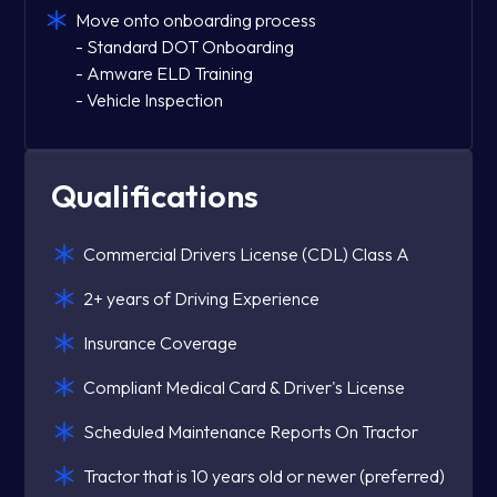
Move onto onboarding process
- Standard DOT Onboarding
- Amware ELD Training
- Vehicle Inspection
Qualifications
Commercial Drivers License (CDL) Class A
2+ years of Driving Experience
Insurance Coverage
Compliant Medical Card & Driver's License
Scheduled Maintenance Reports On Tractor
Tractor that is 10 years old or newer (preferred)