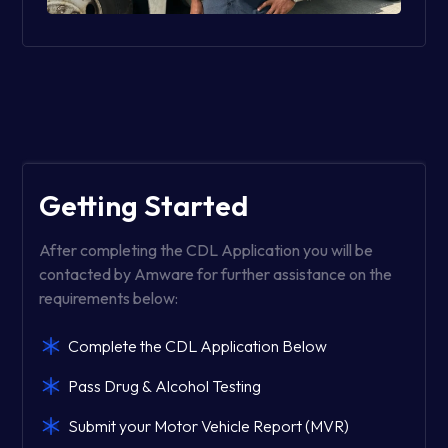
Getting Started
After completing the CDL Application you will be
contacted by Amware for further assistance on the
requirements below:
Complete the CDL Application Below
Pass Drug & Alcohol Testing
Submit your Motor Vehicle Report (MVR)