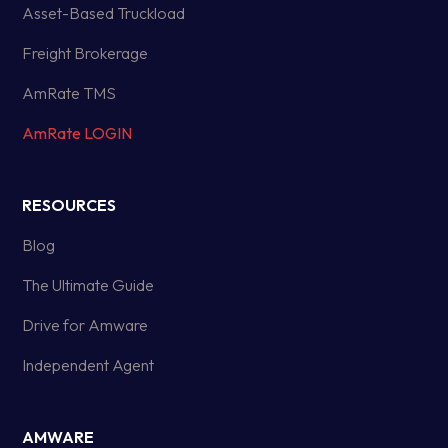
Asset-Based Truckload
Freight Brokerage
AmRate TMS
AmRate LOGIN
RESOURCES
Blog
The Ultimate Guide
Drive for Amware
Independent Agent
AMWARE