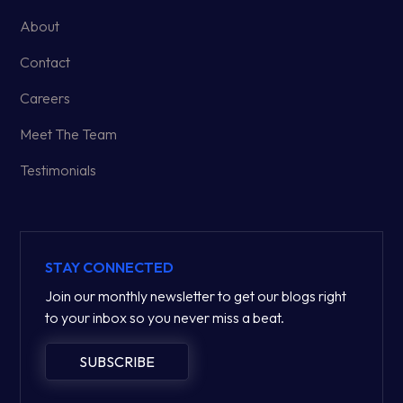
About
Contact
Careers
Meet The Team
Testimonials
STAY CONNECTED
Join our monthly newsletter to get our blogs right
to your inbox so you never miss a beat.
SUBSCRIBE