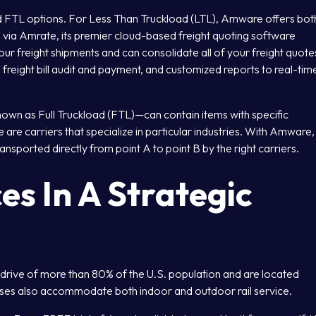
d FTL options. For Less Than Truckload (LTL), Amware offers bot
 via Amrate, its premier cloud-based freight quoting software
our freight shipments and can consolidate all of your freight quote
 freight bill audit and payment, and customized reports to real-tim
known as Full Truckload (FTL)—can contain items with specific
are carriers that specialize in particular industries. With Amware,
ansported directly from point A to point B by the right carriers.
es In A Strategic
 drive of more than 80% of the U.S. population and are located
ses also accommodate both indoor and outdoor rail service.