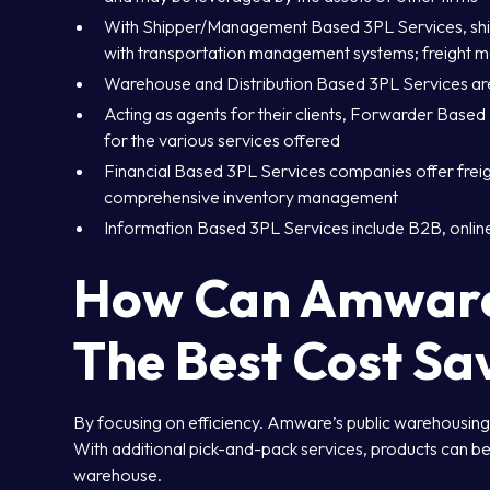
With Shipper/Management Based 3PL Services, shipp
with transportation management systems; freight 
Warehouse and Distribution Based 3PL Services are
Acting as agents for their clients, Forwarder Bas
for the various services offered
Financial Based 3PL Services companies offer freig
comprehensive inventory management
Information Based 3PL Services include B2B, online 
How Can Amware 
The Best Cost Sa
By focusing on efficiency. Amware’s public warehousing o
With additional pick-and-pack services, products can be
warehouse.