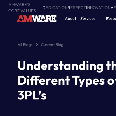
AMWARE'S
D
EDICATION
R
ESPECT
I
NNOVATION
V
E
CORE VALUES
About
Services
Reso
All Blogs
Current Blog
Understanding t
Different Types o
3PL’s