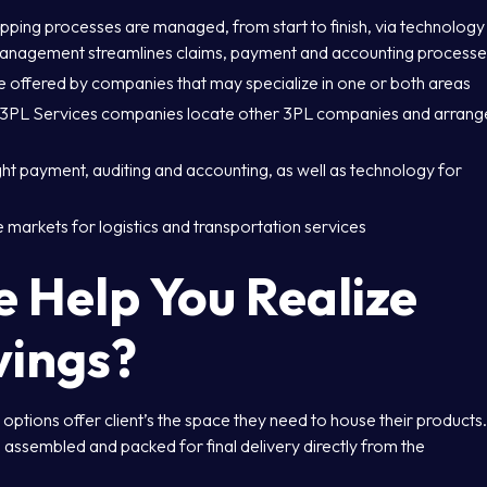
ing processes are managed, from start to finish, via technology
management streamlines claims, payment and accounting processe
 offered by companies that may specialize in one or both areas
ed 3PL Services companies locate other 3PL companies and arrang
ht payment, auditing and accounting, as well as technology for
markets for logistics and transportation services
Help You Realize
vings?
ptions offer client’s the space they need to house their products
 assembled and packed for final delivery directly from the