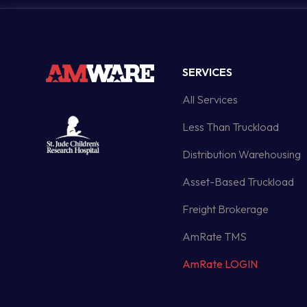
SERVICES
All Services
Less Than Truckload
Distribution Warehousing
Asset-Based Truckload
Freight Brokerage
AmRate TMS
AmRate LOGIN