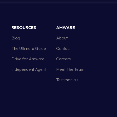
RESOURCES
AMWARE
Blog
About
The Ultimate Guide
Contact
Drive for Amware
Careers
Independent Agent
Meet The Team
Testimonials