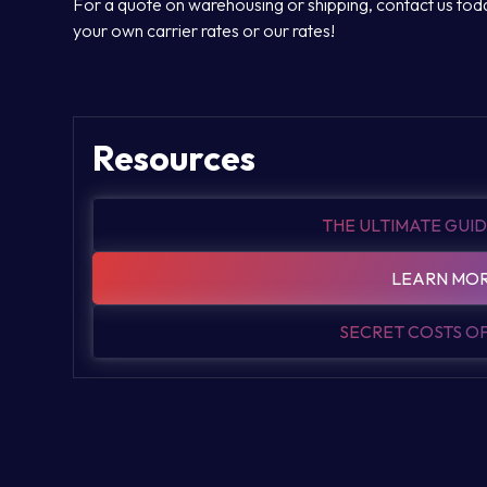
For a quote on warehousing or shipping, contact us today
your own carrier rates or our rates!
Resources
THE ULTIMATE GUID
LEARN MOR
SECRET COSTS 