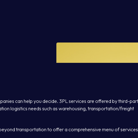
panies can help you decide. 3PL services are offered by third-par
tion logistics needs such as warehousing, transportation/freight
beyond transportation to offer a comprehensive menu of services