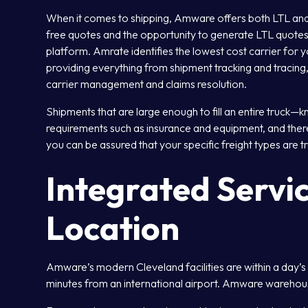
When it comes to shipping, Amware offers both LTL an
free quotes and the opportunity to generate LTL quotes
platform. Amrate identifies the lowest cost carrier for y
providing everything from shipment tracking and tracing,
carrier management and claims resolution.
Shipments that are large enough to fill an entire truck—
requirements such as insurance and equipment, and there 
you can be assured that your specific freight types are tr
Integrated Servic
Location
Amware’s modern Cleveland facilities are within a day’s
minutes from an international airport. Amware warehou