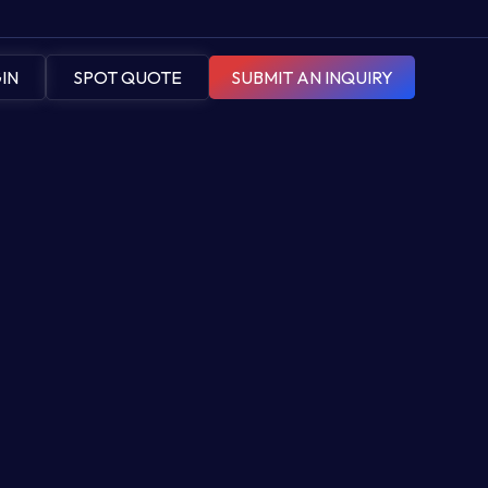
IN
SPOT QUOTE
SUBMIT AN INQUIRY