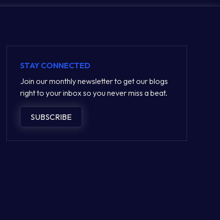
STAY CONNECTED
Join our monthly newsletter to get our blogs
right to your inbox so you never miss a beat.
SUBSCRIBE