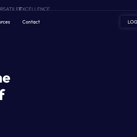
RSATILE
E
XCELLENCE
urces
Contact
LOG
he
f