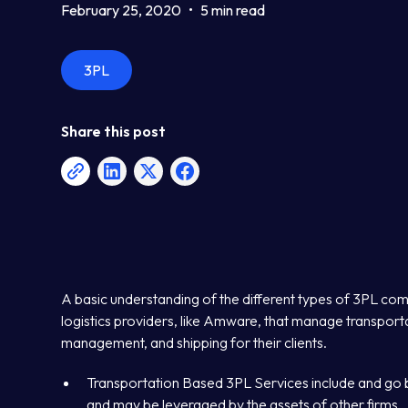
February 25, 2020
•
5 min read
3PL
Share this post
A basic understanding of the different types of 3PL com
logistics providers, like Amware, that manage transporta
management, and shipping for their clients.
Transportation Based 3PL Services include and go 
and may be leveraged by the assets of other firms