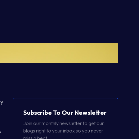
ty
Subscribe To Our Newsletter
Join our monthly newsletter to get our
,
blogs right to your inbox so you never
miss a beat.