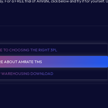
. For a FREE trial of Amrate, click below and try it for yourself. 
E TO CHOOSING THE RIGHT 3PL
E ABOUT AMRATE TMS
OF WAREHOUSING DOWNLOAD