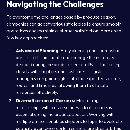
Navigating the Challenges
To overcome the challenges posed by produce season,
companies can adopt various strategies to ensure smooth
operations and maintain customer satisfaction. Here are a
few key approaches:
Advanced Planning:
Early planning and forecasting
are crucial to anticipate and manage the increased
demand during the produce season. By collaborating
closely with suppliers and customers, logistics
managers can gain insights into the expected volume,
routes, and timelines, allowing them to allocate
resources effectively.
Diversification of Carriers:
Maintaining
relationships with a diverse network of carriers is
essential during the produce season. Working with
multiple carriers enables shippers to tap into available
capacity even when certain carriers are strained. This