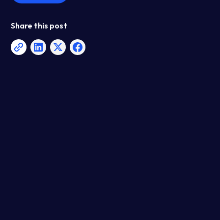
Share this post