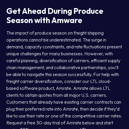
Get Ahead During Produce
Season with Amware
The impact of produce season on freight shipping
operations cannot be underestimated. The surge in
demand, capacity constraints, and rate fluctuations present
unique challenges for many businesses. However, with
careful planning, diversification of carriers, efficient supply
chain management, and collaborative partnerships, you’ll
be able to navigate this season successfully. For help with
freight carrier diversification, consider our LTL cloud-
based software product, Amrate. Amrate allows LTL
clients to obtain quotes from all major U.S. carriers.
Customers that already have existing carrier contracts can
plug their preferred rate into Amrate, then decide if they’d
like to use their rate or one of the competitive carrier rates.
Request a free 30-day trial of Amrate below and start