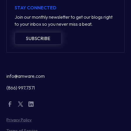
STAY CONNECTED
Join our monthly newsletter to get our blogs right
to your inbox so you never miss a beat.
SUBSCRIBE
info@amware.com
(866) 997.7371
Privacy Policy
Terms of Service