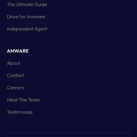
The Ultimate Guide
Drive for Amware
Independent Agent
AMWARE
About
Contact
Careers
Meet The Team
Testimonials