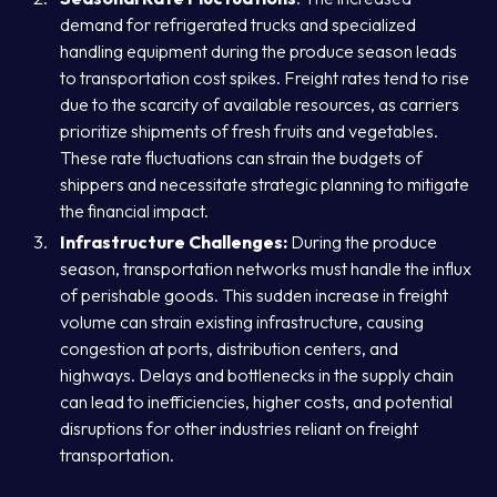
demand for refrigerated trucks and specialized
handling equipment during the produce season leads
to transportation cost spikes. Freight rates tend to rise
due to the scarcity of available resources, as carriers
prioritize shipments of fresh fruits and vegetables.
These rate fluctuations can strain the budgets of
shippers and necessitate strategic planning to mitigate
the financial impact.
Infrastructure Challenges:
During the produce
season, transportation networks must handle the influx
of perishable goods. This sudden increase in freight
volume can strain existing infrastructure, causing
congestion at ports, distribution centers, and
highways. Delays and bottlenecks in the supply chain
can lead to inefficiencies, higher costs, and potential
disruptions for other industries reliant on freight
transportation.