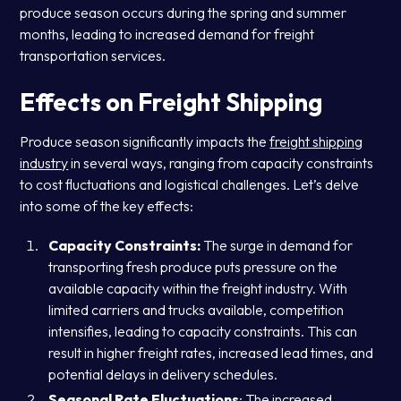
produce season occurs during the spring and summer
months, leading to increased demand for freight
transportation services.
Effects on Freight Shipping
Produce season significantly impacts the
freight shipping
industry
in several ways, ranging from capacity constraints
to cost fluctuations and logistical challenges. Let’s delve
into some of the key effects:
Capacity Constraints:
The surge in demand for
transporting fresh produce puts pressure on the
available capacity within the freight industry. With
limited carriers and trucks available, competition
intensifies, leading to capacity constraints. This can
result in higher freight rates, increased lead times, and
potential delays in delivery schedules.
Seasonal Rate Fluctuations
: The increased