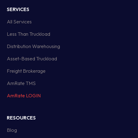
SERVICES
All Services
Less Than Truckload
Distribution Warehousing
Asset-Based Truckload
Freight Brokerage
AmRate TMS
AmRate LOGIN
RESOURCES
Blog