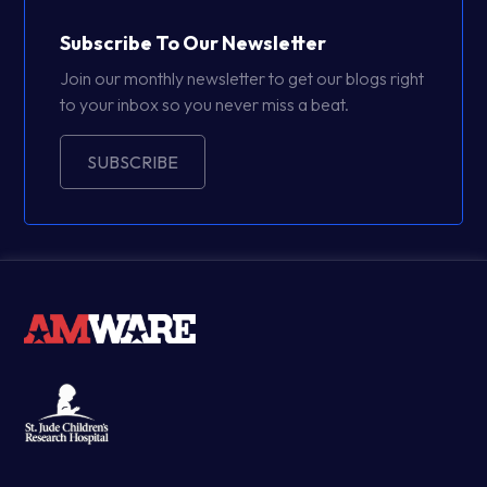
Subscribe To Our Newsletter
Join our monthly newsletter to get our blogs right
to your inbox so you never miss a beat.
SUBSCRIBE