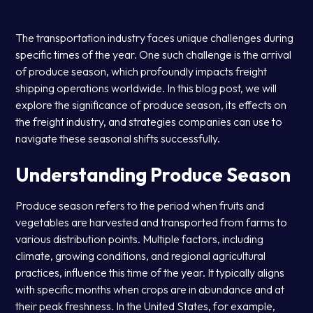
The transportation industry faces unique challenges during
specific times of the year. One such challenge is the arrival
of produce season, which profoundly impacts freight
shipping operations worldwide. In this blog post, we will
explore the significance of produce season, its effects on
the freight industry, and strategies companies can use to
navigate these seasonal shifts successfully.
Understanding Produce Season
Produce season refers to the period when fruits and
vegetables are harvested and transported from farms to
various distribution points. Multiple factors, including
climate, growing conditions, and regional agricultural
practices, influence this time of the year. It typically aligns
with specific months when crops are in abundance and at
their peak freshness. In the United States, for example,