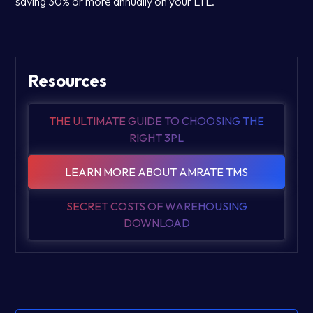
saving 30% or more annually on your LTL.
Resources
THE ULTIMATE GUIDE TO CHOOSING THE
RIGHT 3PL
LEARN MORE ABOUT AMRATE TMS
SECRET COSTS OF WAREHOUSING
DOWNLOAD