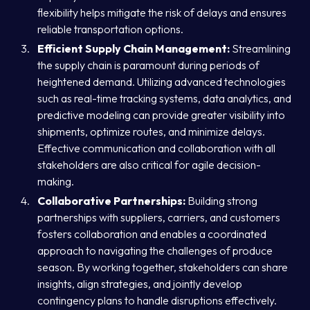
flexibility helps mitigate the risk of delays and ensures
reliable transportation options.
Efficient Supply Chain Management:
Streamlining
the supply chain is paramount during periods of
heightened demand. Utilizing advanced technologies
such as real-time tracking systems, data analytics, and
predictive modeling can provide greater visibility into
shipments, optimize routes, and minimize delays.
Effective communication and collaboration with all
stakeholders are also critical for agile decision-
making.
Collaborative Partnerships:
Building strong
partnerships with suppliers, carriers, and customers
fosters collaboration and enables a coordinated
approach to navigating the challenges of produce
season. By working together, stakeholders can share
insights, align strategies, and jointly develop
contingency plans to handle disruptions effectively.