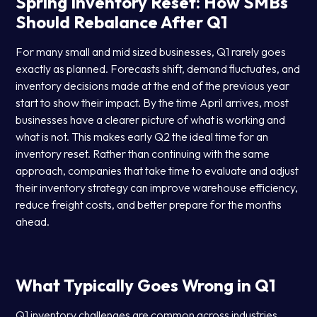
Spring Inventory Reset: How SMBs
Should Rebalance After Q1
For many small and mid sized businesses, Q1 rarely goes
exactly as planned. Forecasts shift, demand fluctuates, and
inventory decisions made at the end of the previous year
start to show their impact. By the time April arrives, most
businesses have a clearer picture of what is working and
what is not. This makes early Q2 the ideal time for an
inventory reset. Rather than continuing with the same
approach, companies that take time to evaluate and adjust
their inventory strategy can improve warehouse efficiency,
reduce freight costs, and better prepare for the months
ahead.
What Typically Goes Wrong in Q1
Q1 inventory challenges are common across industries.