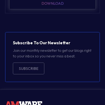
DOWNLOAD
Subscribe To Our Newsletter
Join our monthly newsletter to get our blogs right
to your inbox so you never miss a beat.
SUBSCRIBE