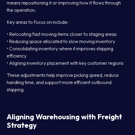
means repositioning it or improving how it flows through
the operation.
Key areas to focus on include:
• Relocating fast moving items closer to staging areas
• Reducing space allocated to slow moving inventory
• Consolidating inventory where it improves shipping
efficiency
• Aligning inventory placement with key customer regions
These adjustments help improve picking speed, reduce
handling time, and support more efficient outbound
shipping.
Aligning Warehousing with Freight
Strategy