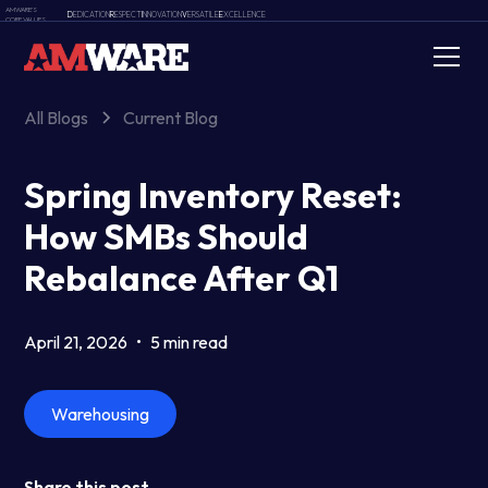
AMWARE'S
D
EDICATION
R
ESPECT
I
NNOVATION
V
ERSATILE
E
XCELLENCE
CORE VALUES
All Blogs
Current Blog
Spring Inventory Reset:
How SMBs Should
Rebalance After Q1
April 21, 2026
•
5 min read
Warehousing
Share this post