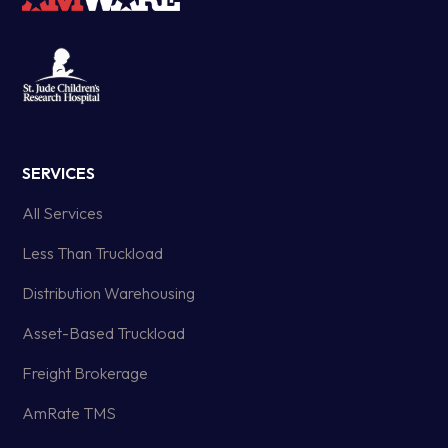
SERVICES
All Services
Less Than Truckload
Distribution Warehousing
Asset-Based Truckload
Freight Brokerage
AmRate TMS