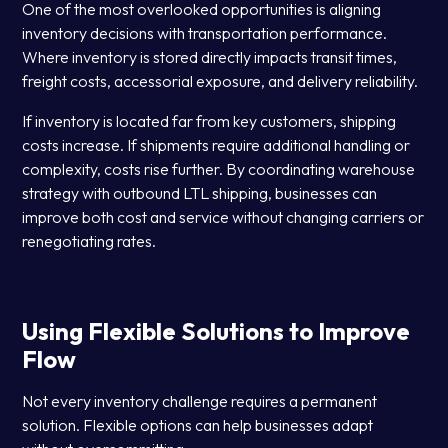
One of the most overlooked opportunities is aligning
inventory decisions with transportation performance.
Where inventory is stored directly impacts transit times,
freight costs, accessorial exposure, and delivery reliability.
If inventory is located far from key customers, shipping
costs increase. If shipments require additional handling or
complexity, costs rise further. By coordinating warehouse
strategy with outbound LTL shipping, businesses can
improve both cost and service without changing carriers or
renegotiating rates.
Using Flexible Solutions to Improve
Flow
Not every inventory challenge requires a permanent
solution. Flexible options can help businesses adapt