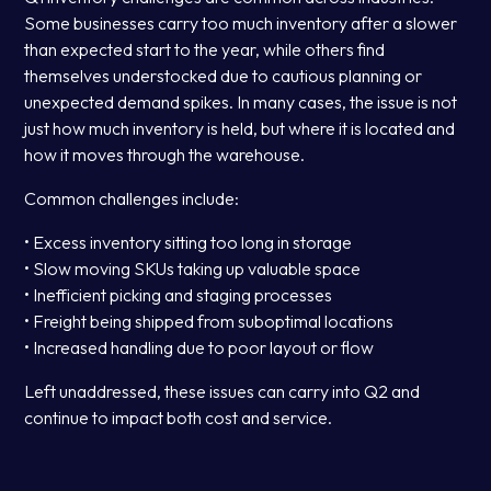
Some businesses carry too much inventory after a slower
than expected start to the year, while others find
themselves understocked due to cautious planning or
unexpected demand spikes. In many cases, the issue is not
just how much inventory is held, but where it is located and
how it moves through the warehouse.
Common challenges include:
• Excess inventory sitting too long in storage
• Slow moving SKUs taking up valuable space
• Inefficient picking and staging processes
• Freight being shipped from suboptimal locations
• Increased handling due to poor layout or flow
Left unaddressed, these issues can carry into Q2 and
continue to impact both cost and service.