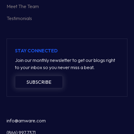
Meet The Team
Testimonials
STAY CONNECTED
Join our monthly newsletter to get our blogs right
to your inbox so you never miss a beat.
SUBSCRIBE
info@amware.com
(866) 997.7371