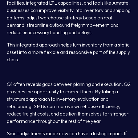
facilities, integrated LTL capabilities, and tools like Amrate,
businesses can improve visibility into inventory and shipping
patterns, adjust warehouse strategy based on real
demand, streamline outbound freight movement, and
reduce unnecessary handling and delays.
This integrated approach helps turn inventory from a static
asset into a more flexible and responsive part of the supply
chain.
Q1 often reveals gaps between planning and execution. Q2
provides the opportunity to correct them. By taking a
structured approach to inventory evaluation and
rebalancing, SMBs can improve warehouse efficiency,
reduce freight costs, and position themselves for stronger
performance throughout the rest of the year.
Small adjustments made now can have a lasting impact. If