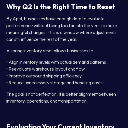
Why Q2 Is the Right Time to Reset
By April, businesses have enough data to evaluate
performance without being too far into the year to make
meaningful changes. This is a window where adjustments
can still influence the rest of the year.
A spring inventory reset allows businesses to:
• Align inventory levels with actual demand patterns
• Reevaluate warehouse layout and flow
• Improve outbound shipping efficiency
• Reduce unnecessary storage and handling costs
The goal is not perfection. It is better alignment between
inventory, operations, and transportation.
Evaluating Your Current Inventory