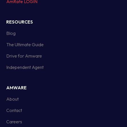
AmRate LOGIN
RESOURCES
Blog
The Ultimate Guide
Drive for Amware
Independent Agent
AMWARE
About
Contact
Careers