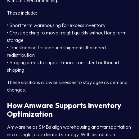
without overcommitting.
These include:
• Short term warehousing for excess inventory
• Cross docking to move freight quickly without long term
storage
• Transloading for inbound shipments that need
redistribution
• Staging areas to support more consistent outbound
shipping
These solutions allow businesses to stay agile as demand
changes.
How Amware Supports Inventory
Optimization
Amware helps SMBs align warehousing and transportation
into a single, coordinated strategy. With distribution