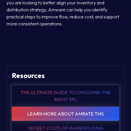
you are looking to better align your inventory and
distribution strategy, Amware can help you identify
practical steps to improve flow, reduce cost, and support
more consistent operations.
Resources
THE ULTIMATE GUIDE TO CHOOSING THE
RIGHT 3PL
LEARN MORE ABOUT AMRATE TMS
SECRET COSTS OF WAREHOUSING