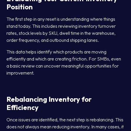
Position
The first step in any reset is understanding where things
stand today. This includes reviewing inventory turnover
rates, stock levels by SKU, dwell time in the warehouse,
order frequency, and outbound shipping lanes.
This data helps identify which products are moving
efficiently and which are creating friction. For SMBs, even
a basic review can uncover meaningful opportunities for
improvement.
Rebalancing Inventory for
Efficiency
Once issues are identified, the next step is rebalancing. This
does not always mean reducing inventory. In many cases, it