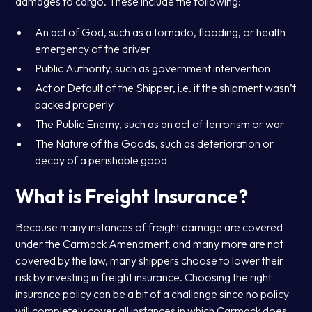
damages to cargo. These include the following:
An act of God, such as a tornado, flooding, or health
emergency of the driver
Public Authority, such as government intervention
Act or Default of the Shipper, i.e. if the shipment wasn’t
packed properly
The Public Enemy, such as an act of terrorism or war
The Nature of the Goods, such as deterioration or
decay of a perishable good
What is Freight Insurance?
Because many instances of freight damage are covered
under the Carmack Amendment, and many more are not
covered by the law, many shippers choose to lower their
risk by investing in freight insurance. Choosing the right
insurance policy can be a bit of a challenge since no policy
will completely cover all instances in which Carmack does