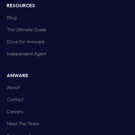
RESOURCES
Blog
The Ultimate Guide
Drive for Amware
Independent Agent
AMWARE
About
Contact
Careers
Meet The Team