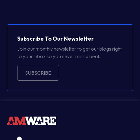
Subscribe To Our Newsletter
Join our monthly newsletter to get our blogs right
to your inbox so you never miss a beat.
SUBSCRIBE