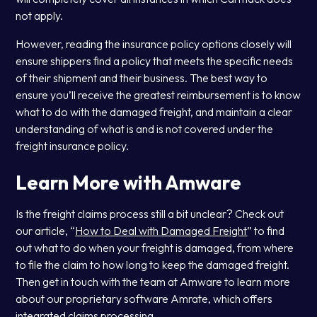
not apply.
However, reading the insurance policy options closely will
ensure shippers find a policy that meets the specific needs
of their shipment and their business. The best way to
ensure you’ll receive the greatest reimbursement is to know
what to do with the damaged freight, and maintain a clear
understanding of what is and is not covered under the
freight insurance policy.
Learn More with Amware
Is the freight claims process still a bit unclear? Check out
our article, “
How to Deal with Damaged Freight
” to find
out what to do when your freight is damaged, from where
to file the claim to how long to keep the damaged freight.
Then get in touch with the team at Amware to learn more
about our proprietary software Amrate, which offers
integrated claims processing.