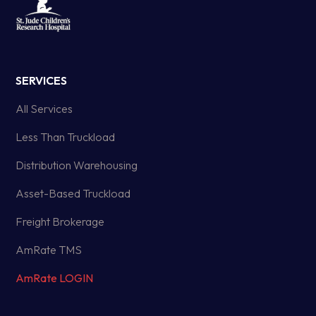
SERVICES
All Services
Less Than Truckload
Distribution Warehousing
Asset-Based Truckload
Freight Brokerage
AmRate TMS
AmRate LOGIN