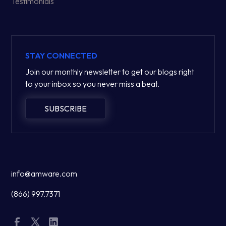
Testimonials
STAY CONNECTED
Join our monthly newsletter to get our blogs right
to your inbox so you never miss a beat.
SUBSCRIBE
info@amware.com
(866) 997.7371