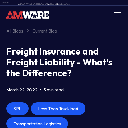
AMWARE'S
D
EDICATION
R
ESPECT
I
NNOVATION
V
ERSATILE
E
XCELLENCE
CORE VALUES
All Blogs
Current Blog
Freight Insurance and
Freight Liability - What's
the Difference?
March 22, 2022
•
5 min read
3PL
Less Than Truckload
Transportation Logistics