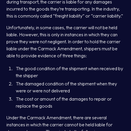
during transport, the carrier is liable for any damages
incurred to the goods they’re transporting. In the industry,
this is commonly called “freight liability” or “carrier liability.”
Unfortunately, in some cases, the carrier will not be held
liable. However, this is only in instances in which they can
prove they were not negligent. In order to hold the carrier
liable under the Carmack Amendment, shippers must be
able to provide evidence of three things:
The good condition of the shipment when received by
the shipper
The damaged condition of the shipment when they
were or were not delivered
The cost or amount of the damages to repair or
replace the goods
Under the Carmack Amendment, there are several
instances in which the carrier cannot be held liable for