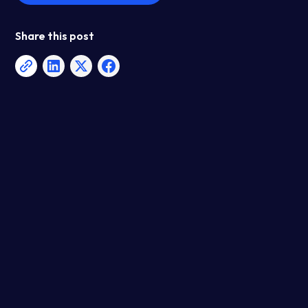
Share this post