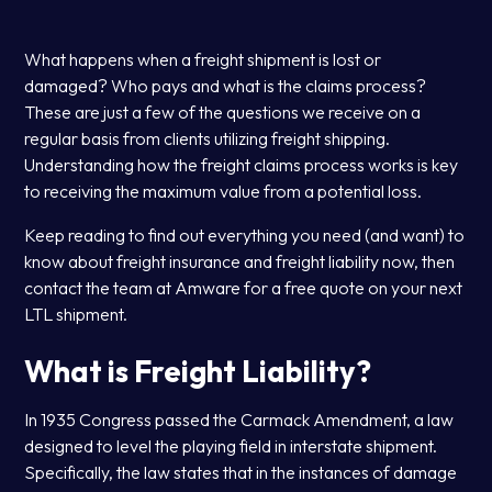
What happens when a freight shipment is lost or
damaged? Who pays and what is the claims process?
These are just a few of the questions we receive on a
regular basis from clients utilizing freight shipping.
Understanding how the freight claims process works is key
to receiving the maximum value from a potential loss.
Keep reading to find out everything you need (and want) to
know about freight insurance and freight liability now, then
contact the team at Amware for a free quote on your next
LTL shipment.
What is Freight Liability?
In 1935 Congress passed the Carmack Amendment, a law
designed to level the playing field in interstate shipment.
Specifically, the law states that in the instances of damage