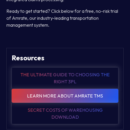
Ready to get started? Click below for a free, no-risk trial
of Amrate, our industry-leading transportation
management system.
Resources
THE ULTIMATE GUIDE TO CHOOSING THE
RIGHT 3PL
LEARN MORE ABOUT AMRATE TMS
SECRET COSTS OF WAREHOUSING
DOWNLOAD