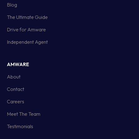
Blog
The Ultimate Guide
Drive for Amware
Independent Agent
AMWARE
About
Contact
Careers
Meet The Team
Testimonials