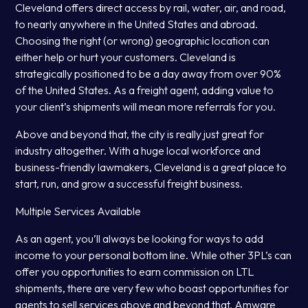
Cleveland offers direct access by rail, water, air, and road,
to nearly anywhere in the United States and abroad.
Choosing the right (or wrong) geographic location can
either help or hurt your customers. Cleveland is
strategically positioned to be a day away from over 90%
of the United States. As a freight agent, adding value to
your client’s shipments will mean more referrals for you.
Above and beyond that, the city is really just great for
industry altogether. With a huge local workforce and
business-friendly lawmakers, Cleveland is a great place to
start, run, and grow a successful freight business.
Multiple Services Available
As an agent, you’ll always be looking for ways to add
income to your personal bottom line. While other 3PL’s can
offer you opportunities to earn commission on LTL
shipments, there are very few who boast opportunities for
agents to sell services above and beyond that. Amware