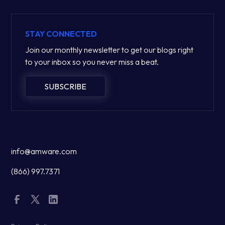
STAY CONNECTED
Join our monthly newsletter to get our blogs right
to your inbox so you never miss a beat.
SUBSCRIBE
info@amware.com
(866) 997.7371