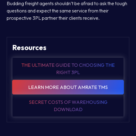
Budding freight agents shouldn’t be afraid to ask the tough
questions and expect the same service from their
prospective 3PL partner their clients receive.
Resources
THE ULTIMATE GUIDE TO CHOOSING THE
RIGHT 3PL
LEARN MORE ABOUT AMRATE TMS
SECRET COSTS OF WAREHOUSING
DOWNLOAD