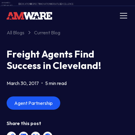
AMWARE'S
D
EDICATION
R
ESPECT
I
NNOVATION
V
ERSATILE
E
XCELLENCE
CORE VALUES
All Blogs
Current Blog
Freight Agents Find
Success in Cleveland!
March 30, 2017
•
5 min read
Agent Partnership
Share this post