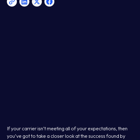
If your carrier isn’t meeting all of your expectations, then
you’ve got to take a closer look at the success found by