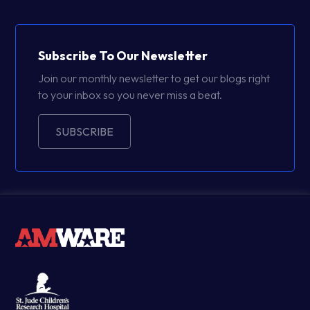
Subscribe To Our Newsletter
Join our monthly newsletter to get our blogs right
to your inbox so you never miss a beat.
SUBSCRIBE