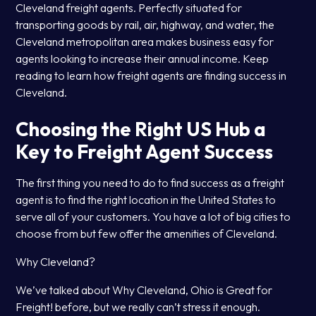
Cleveland freight agents. Perfectly situated for
transporting goods by rail, air, highway, and water, the
Cleveland metropolitan area makes business easy for
agents looking to increase their annual income. Keep
reading to learn how freight agents are finding success in
Cleveland.
Choosing the Right US Hub a
Key to Freight Agent Success
The first thing you need to do to find success as a freight
agent is to find the right location in the United States to
serve all of your customers. You have a lot of big cities to
choose from but few offer the amenities of Cleveland.
Why Cleveland?
We’ve talked about Why Cleveland, Ohio is Great for
Freight! before, but we really can’t stress it enough.