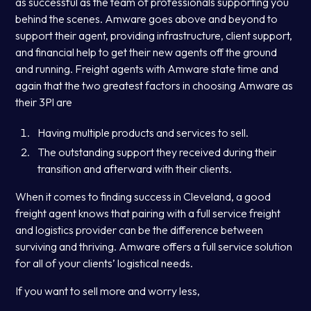
as successful as the team of professionals supporting you
behind the scenes. Amware goes above and beyond to
support their agent, providing infrastructure, client support,
and financial help to get their new agents off the ground
and running. Freight agents with Amware state time and
again that the two greatest factors in choosing Amware as
their 3Pl are
Having multiple products and services to sell.
The outstanding support they received during their
transition and afterward with their clients.
When it comes to finding success in Cleveland, a good
freight agent knows that pairing with a full service freight
and logistics provider can be the difference between
surviving and thriving. Amware offers a full service solution
for all of your clients’ logistical needs.
If you want to sell more and worry less,