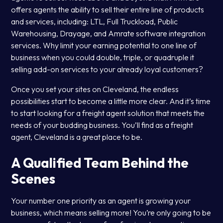
offers agents the ability to sell their entire line of products
and services, including: LTL, Full Truckload, Public
Warehousing, Drayage, and Amrate software integration
services. Why limit your earning potential to one line of
business when you could double, triple, or quadruple it
selling add-on services to your already loyal customers?
Once you set your sites on Cleveland, the endless
possibilities start to become a little more clear. And it’s time
to start looking for a freight agent solution that meets the
needs of your budding business. You’ll find as a freight
agent, Cleveland is a great place to be.
A Qualified Team Behind the
Scenes
Your number one priority as an agent is growing your
business, which means selling more! You’re only going to be