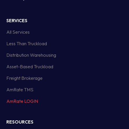
SERVICES
All Services
Less Than Truckload
Distribution Warehousing
Asset-Based Truckload
Freight Brokerage
AmRate TMS
AmRate LOGIN
RESOURCES