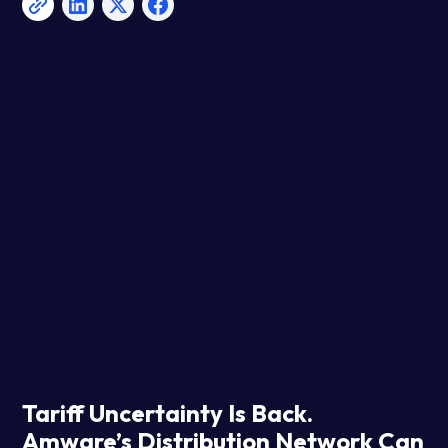
Tariff Uncertainty Is Back.
Amware’s Distribution Network Can