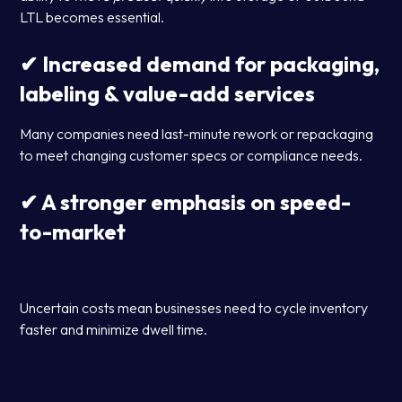
LTL becomes essential.
✔ Increased demand for packaging,
labeling & value-add services
Many companies need last-minute rework or repackaging
to meet changing customer specs or compliance needs.
✔ A stronger emphasis on speed-
to-market
Uncertain costs mean businesses need to cycle inventory
faster and minimize dwell time.