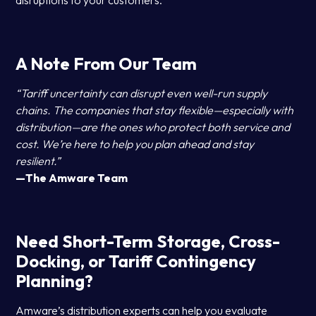
disruptions to your customers.
A Note From Our Team
“Tariff uncertainty can disrupt even well-run supply
chains. The companies that stay flexible—especially with
distribution—are the ones who protect both service and
cost. We’re here to help you plan ahead and stay
resilient.”
—The Amware Team
Need Short-Term Storage, Cross-
Docking, or Tariff Contingency
Planning?
Amware’s distribution experts can help you evaluate