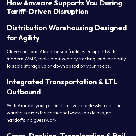
How Amware Supports You During
Tariff-Driven Disruption
Distribution Warehousing Designed
for Agility
Cleveland- and Akron-based facilities equipped with
modern WMS, real-time inventory tracking, and the ability
to scale storage up or down based on your needs.
Integrated Transportation & LTL
Outbound
With Amrate, your products move seamlessly from our
warehouse into the carrier network—no delays, no
handoffs, no guesswork.
Cross-Docking, Transloading & Rail