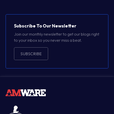
Subscribe To Our Newsletter
Join our monthly newsletter to get our blogs right
to your inbox so you never miss a beat.
SUBSCRIBE