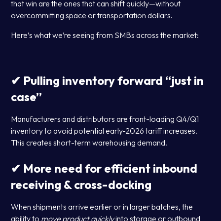
that win are the ones that can shift quickly—without
overcommitting space or transportation dollars.
Here’s what we’re seeing from SMBs across the market:
✔ Pulling inventory forward “just in
case”
Manufacturers and distributors are front-loading Q4/Q1
inventory to avoid potential early-2026 tariff increases.
This creates short-term warehousing demand.
✔ More need for efficient inbound
receiving & cross-docking
When shipments arrive earlier or in larger batches, the
ability to
move product quickly
into storage or outbound