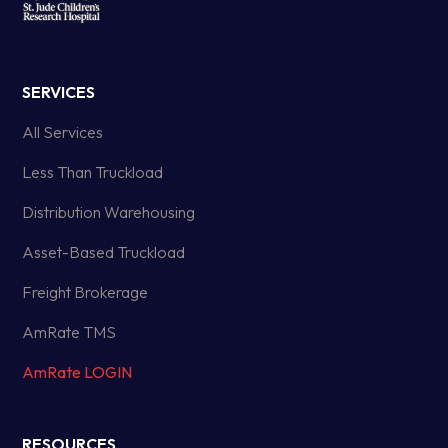
SERVICES
All Services
Less Than Truckload
Distribution Warehousing
Asset-Based Truckload
Freight Brokerage
AmRate TMS
AmRate LOGIN
RESOURCES