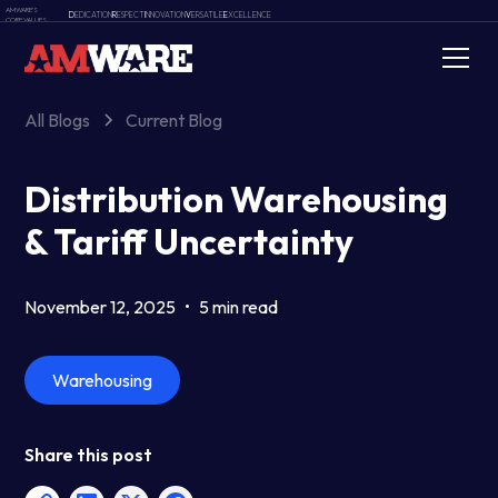
AMWARE'S
D
EDICATION
R
ESPECT
I
NNOVATION
V
ERSATILE
E
XCELLENCE
CORE VALUES
All Blogs
Current Blog
Distribution Warehousing
& Tariff Uncertainty
November 12, 2025
•
5 min read
Warehousing
Share this post