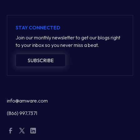
STAY CONNECTED
Join our monthly newsletter to get our blogs right
to your inbox so you never miss a beat.
SUBSCRIBE
info@amware.com
(866) 997.7371