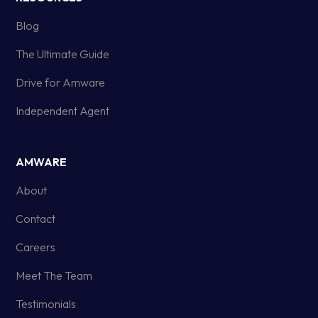
Blog
The Ultimate Guide
Drive for Amware
Independent Agent
AMWARE
About
Contact
Careers
Meet The Team
Testimonials