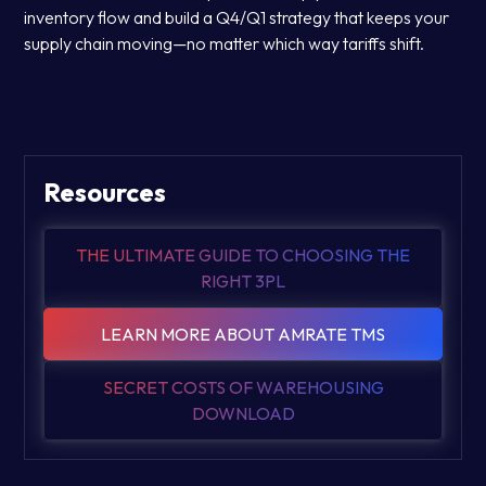
inventory flow and build a Q4/Q1 strategy that keeps your
supply chain moving—no matter which way tariffs shift.
Resources
THE ULTIMATE GUIDE TO CHOOSING THE
RIGHT 3PL
LEARN MORE ABOUT AMRATE TMS
SECRET COSTS OF WAREHOUSING
DOWNLOAD