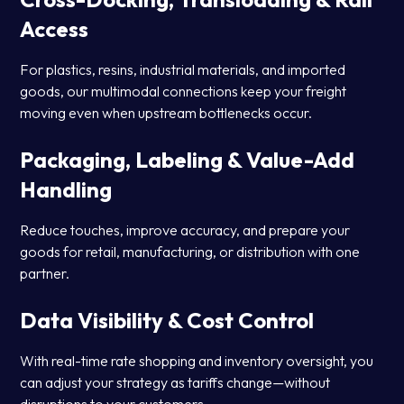
Access
For plastics, resins, industrial materials, and imported
goods, our multimodal connections keep your freight
moving even when upstream bottlenecks occur.
Packaging, Labeling & Value-Add
Handling
Reduce touches, improve accuracy, and prepare your
goods for retail, manufacturing, or distribution with one
partner.
Data Visibility & Cost Control
With real-time rate shopping and inventory oversight, you
can adjust your strategy as tariffs change—without