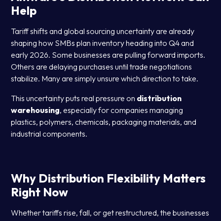
Help
Tariff shifts and global sourcing uncertainty are already
shaping how SMBs plan inventory heading into Q4 and
early 2026. Some businesses are pulling forward imports.
Others are delaying purchases until trade negotiations
stabilize. Many are simply unsure which direction to take.
This uncertainty puts real pressure on
distribution
warehousing
, especially for companies managing
plastics, polymers, chemicals, packaging materials, and
industrial components.
Why Distribution Flexibility Matters
Right Now
Whether tariffs rise, fall, or get restructured, the businesses