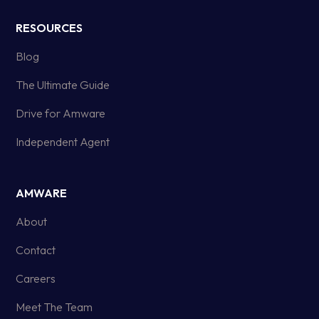
RESOURCES
Blog
The Ultimate Guide
Drive for Amware
Independent Agent
AMWARE
About
Contact
Careers
Meet The Team