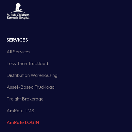
SERVICES
All Services
Less Than Truckload
Distribution Warehousing
Asset-Based Truckload
Freight Brokerage
AmRate TMS
AmRate LOGIN