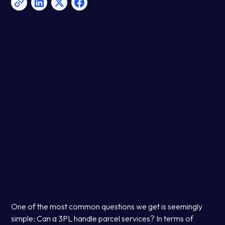
One of the most common questions we get is seemingly
simple: Can a 3PL handle parcel services? In terms of