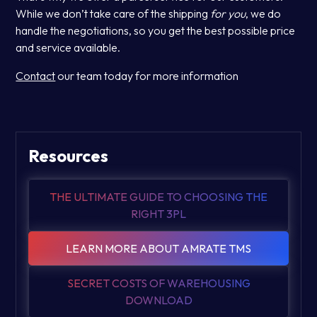
While we don’t take care of the shipping
for you
, we do
handle the negotiations, so you get the best possible price
and service available.
Contact
our team today for more information
Resources
THE ULTIMATE GUIDE TO CHOOSING THE
RIGHT 3PL
LEARN MORE ABOUT AMRATE TMS
SECRET COSTS OF WAREHOUSING
DOWNLOAD