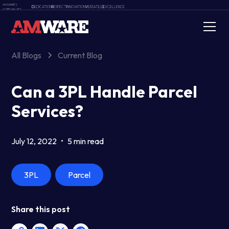
AMWARE'S
D
EDICATION
R
ESPECT
I
NNOVATION
V
ERSATILE
E
XCELLENCE
CORE VALUES
All Blogs
Current Blog
Can a 3PL Handle Parcel
Services?
July 12, 2022
•
5 min read
3PL
Parcel
Share this post