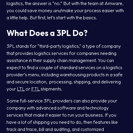
logistics, the answer is “no.” But with the team at Amware,
you could save money
and
make your process easier with
a little help. But first, let’s start with the basics.
What Does a 3PL Do?
3PL stands for “third-party logistics,” a type of company
that provides logistics services for companies needing
assistance in their supply chain management. You can
expect to find a couple of standard services on a logistics
provider’s menu, including warehousing products in a safe
and secure location, processing, shipping, and delivering
your
LTL
or
FTL
shipments.
Some full-service 3PL providers can also provide your
company with advanced software and technology
services that make it easier to run your business. If you
have a lot of shipping you need to do, then features like
track and trace, bill and auditing, and customized