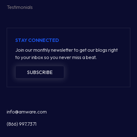
Testimonials
STAY CONNECTED
Join our monthly newsletter to get our blogs right
to your inbox so you never miss a beat.
SUBSCRIBE
info@amware.com
(866) 997.7371