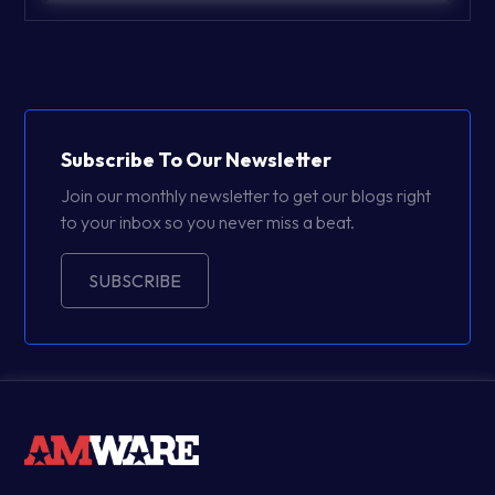
Subscribe To Our Newsletter
Join our monthly newsletter to get our blogs right
to your inbox so you never miss a beat.
SUBSCRIBE