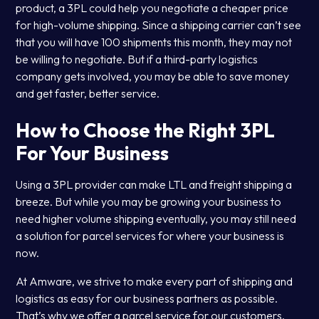
product, a 3PL could help you negotiate a cheaper price
for high-volume shipping. Since a shipping carrier can’t see
that you will have 100 shipments this month, they may not
be willing to negotiate. But if a third-party logistics
company gets involved, you may be able to save money
and get faster, better service.
How to Choose the Right 3PL
For Your Business
Using a 3PL provider can make LTL and freight shipping a
breeze. But while you may be growing your business to
need higher volume shipping eventually, you may still need
a solution for parcel services for where your business is
now.
At Amware, we strive to make every part of shipping and
logistics as easy for our business partners as possible.
That’s why we offer a parcel service for our customers.