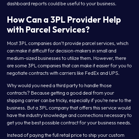
dashboard reports could be useful to your business.
How Can a 3PL Provider Help
with Parcel Services?
Most 3PL companies don’t provide parcel services, which
can make it difficult for decision-makers in small and
medium-sized businesses to utilize them. However, there
are some 3PL companies that can make it easier for you to
negotiate contracts with carriers like FedEx and UPS.
Why would you need a third party to handle those
contracts? Because getting a good deal from your
shipping carrier can be tricky, especially if you’re new to the
business. But a 3PL company that offers this service would
have the industry knowledge and connections necessary to
get you the best possible contract for your business needs.
Instead of paying the full retail price to ship your custom