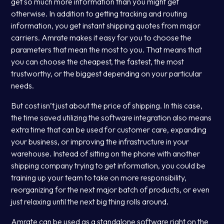
get so much more information than you might get
otherwise. In addition to getting tracking and routing
information, you get instant shipping quotes from major
carriers. Amrate makes it easy for you to choose the
parameters that mean the most to you. That means that
you can choose the cheapest, the fastest, the most
trustworthy, or the biggest depending on your particular
needs.
But cost isn’t just about the price of shipping. In this case,
the time saved utilizing the software integration also means
extra time that can be used for customer care, expanding
your business, or improving the infrastructure in your
warehouse. Instead of sitting on the phone with another
shipping company trying to get information, you could be
training up your team to take on more responsibility,
reorganizing for the next major batch of products, or even
just relaxing until the next big thing rolls around.
Amrate can be used as a standalone software right on the