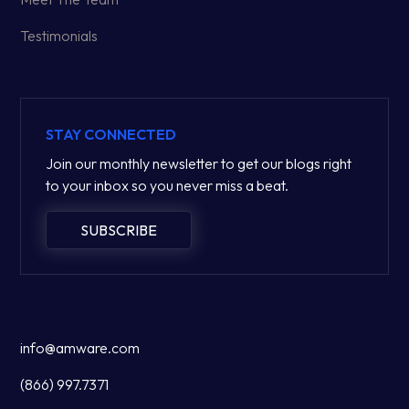
Testimonials
STAY CONNECTED
Join our monthly newsletter to get our blogs right
to your inbox so you never miss a beat.
SUBSCRIBE
info@amware.com
(866) 997.7371