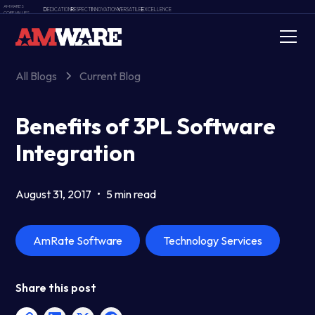
AMWARE'S
D
EDICATION
R
ESPECT
I
NNOVATION
V
ERSATILE
E
XCELLENCE
CORE VALUES
All Blogs
Current Blog
Benefits of 3PL Software
Integration
August 31, 2017
•
5 min read
AmRate Software
Technology Services
Share this post