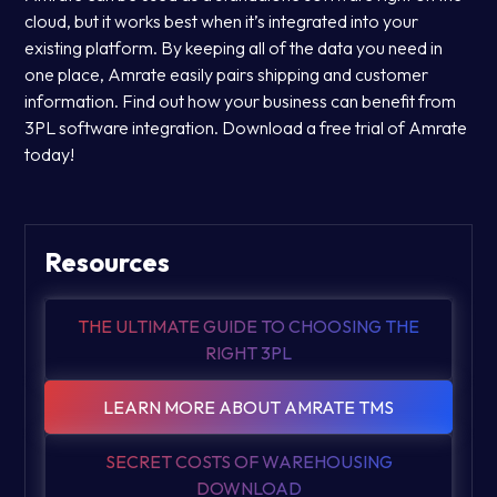
cloud, but it works best when it’s integrated into your
existing platform. By keeping all of the data you need in
one place, Amrate easily pairs shipping and customer
information. Find out how your business can benefit from
3PL software integration. Download a free trial of Amrate
today!
Resources
THE ULTIMATE GUIDE TO CHOOSING THE
RIGHT 3PL
LEARN MORE ABOUT AMRATE TMS
SECRET COSTS OF WAREHOUSING
DOWNLOAD