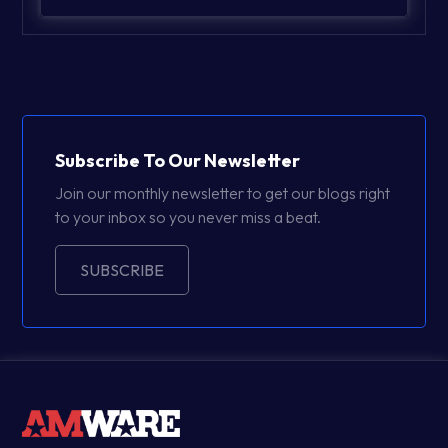
Subscribe To Our Newsletter
Join our monthly newsletter to get our blogs right
to your inbox so you never miss a beat.
SUBSCRIBE