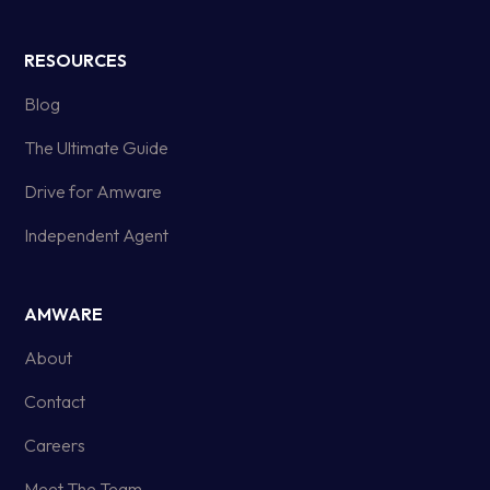
RESOURCES
Blog
The Ultimate Guide
Drive for Amware
Independent Agent
AMWARE
About
Contact
Careers
Meet The Team