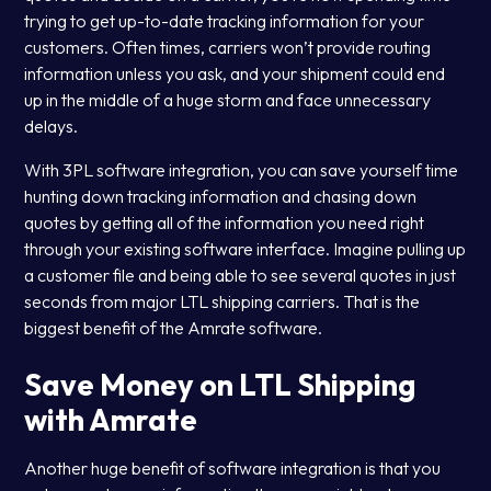
trying to get up-to-date tracking information for your
customers. Often times, carriers won’t provide routing
information unless you ask, and your shipment could end
up in the middle of a huge storm and face unnecessary
delays.
With 3PL software integration, you can save yourself time
hunting down tracking information and chasing down
quotes by getting all of the information you need right
through your existing software interface. Imagine pulling up
a customer file and being able to see several quotes in just
seconds from major LTL shipping carriers. That is the
biggest benefit of the Amrate software.
Save Money on LTL Shipping
with Amrate
Another huge benefit of software integration is that you