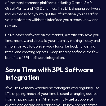
of the most common platforms including Oracle, SAP,
Great Plains, and MS Dynamics. This LTL shipping software
makes it easy for you to get the information you need for
your customers within the interface you already know and
rely on.
Unlike other software on the market, Amrate can save you
time, money, and stress to your team by making it easy and
simple for you to do everyday tasks like tracking, getting
rates, and creating reports. Keep reading to find out a few
benefits of 3PL software integration.
Save Time with 3PL Software
Integration
If you’re like many warehouse managers who regularly use
LTL shipping, much of your time is spent wrangling quotes
from shipping carriers. After you finally get a couple of
quotes and decide on a carrier, you’re now spending time