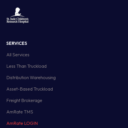
SERVICES
All Services
Less Than Truckload
Distribution Warehousing
Asset-Based Truckload
Freight Brokerage
AmRate TMS
AmRate LOGIN