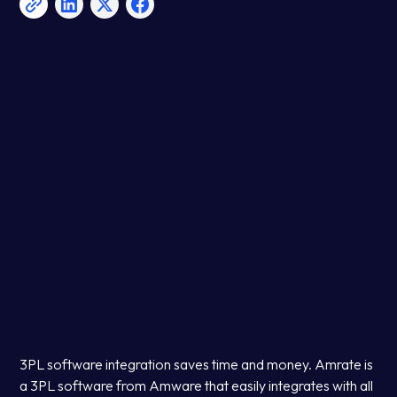
3PL software integration saves time and money. Amrate is
a 3PL software from Amware that easily integrates with all